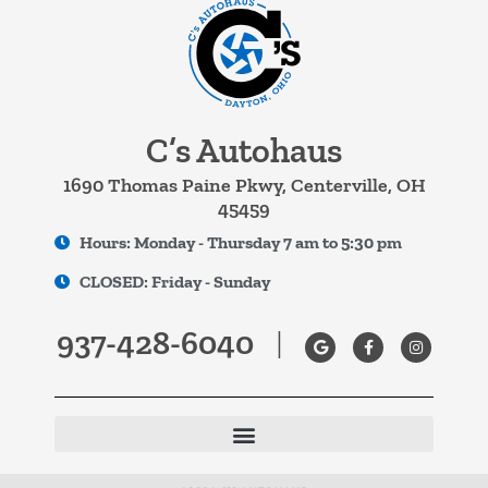
C’s Autohaus
1690 Thomas Paine Pkwy, Centerville, OH
45459
Hours: Monday - Thursday 7 am to 5:30 pm
CLOSED: Friday - Sunday
937-428-6040
|