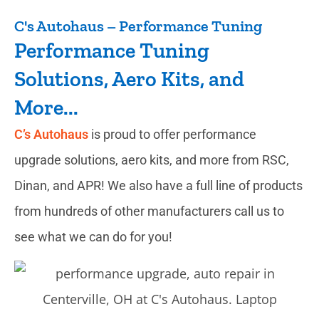
C's Autohaus – Performance Tuning
Performance Tuning
Solutions, Aero Kits, and
More...
C’s Autohaus
is proud to offer performance
upgrade solutions, aero kits, and more from RSC,
Dinan, and APR! We also have a full line of products
from hundreds of other manufacturers call us to
see what we can do for you!