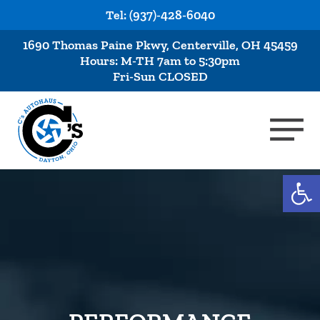
Tel: (937)-428-6040
1690 Thomas Paine Pkwy, Centerville, OH 45459
Hours: M-TH 7am to 5:30pm
Fri-Sun CLOSED
Op