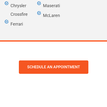
Chrysler
Maserati
Crossfire
McLaren
Ferrari
SCHEDULE AN APPOINTMENT