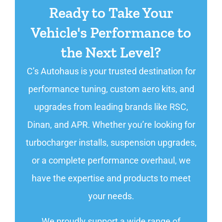
Ready to Take Your
Vehicle's Performance to
the Next Level?
C’s Autohaus is your trusted destination for
performance tuning, custom aero kits, and
upgrades from leading brands like RSC,
Dinan, and APR. Whether you’re looking for
turbocharger installs, suspension upgrades,
or a complete performance overhaul, we
have the expertise and products to meet
your needs.
We proudly support a wide range of