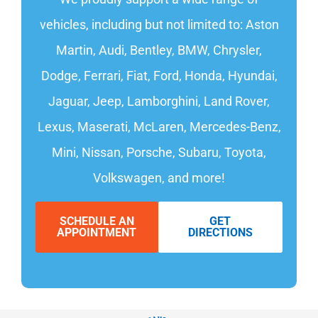
vehicles, including but not limited to: Aston
Martin, Audi, Bentley, BMW, Chrysler,
Dodge, Ferrari, Fiat, Ford, Honda, Hyundai,
Jaguar, Jeep, Lamborghini, Land Rover,
Lexus, Maserati, McLaren, Mercedes-Benz,
Mini, Nissan, Porsche, Subaru, Toyota,
Volkswagen, and more!
SCHEDULE AN
GET
APPOINTMENT
DIRECTIONS