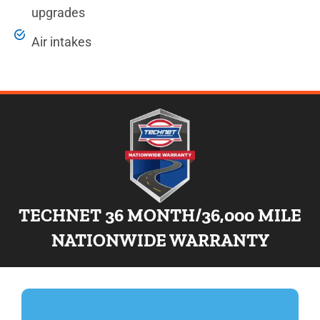
upgrades
Air intakes
TECHNET 36 MONTH/36,000 MILE
NATIONWIDE WARRANTY