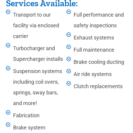
Services Available:
Transport to our
Full performance and
facility via enclosed
safety inspections
carrier
Exhaust systems
Turbocharger and
Full maintenance
Supercharger installs
Brake cooling ducting
Suspension systems
Air ride systems
including coil overs,
Clutch replacements
springs, sway bars,
and more!
Fabrication
Brake system