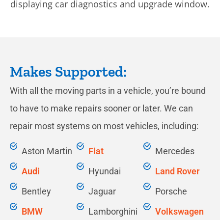
Makes Supported:
With all the moving parts in a vehicle, you’re bound
to have to make repairs sooner or later. We can
repair most systems on most vehicles, including:
​Aston Martin
Fiat
Mercedes
Audi
Hyundai
Land Rover
Bentley
Jaguar
Porsche
BMW
Lamborghini
Volkswagen