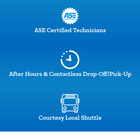
ASE Certified Technicians
After Hours & Contactless Drop-Off/Pick-Up
Courtesy Local Shuttle