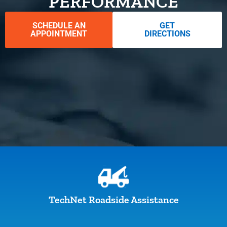
PERFORMANCE
SCHEDULE AN
GET
APPOINTMENT
DIRECTIONS
TechNet Roadside Assistance