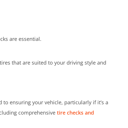
cks are essential.
res that are suited to your driving style and
o ensuring your vehicle, particularly if it’s a
including comprehensive
tire checks and