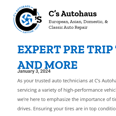
C’s Autohaus
European, Asian, Domestic, &
Classic Auto Repair
EXPERT PRE TRIP 
AND MORE
January 3, 2024
As your trusted auto technicians at C’s Autoh
servicing a variety of high-performance vehi
we’re here to emphasize the importance of ti
drives. Ensuring your tires are in top condit