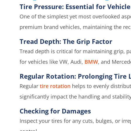
Tire Pressure: Essential for Vehic
One of the simplest yet most overlooked aspe
premium brand vehicles, maintaining the reco
Tread Depth: The Grip Factor
Tread depth is critical for maintaining grip,
for vehicles like VW, Audi,
BMW
, and Merced
Regular Rotation: Prolonging Tire L
Regular
tire rotation
helps to evenly distribu
significantly impact the handling and stability
Checking for Damages
Inspect your tires for any cuts, bulges, or ir