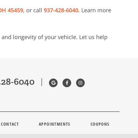
 OH 45459
, or call
937-428-6040
. Learn more
and longevity of your vehicle. Let us help
428-6040
|
CONTACT
APPOINTMENTS
COUPONS