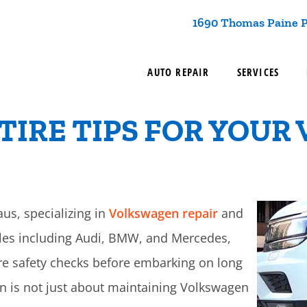
1690 Thomas Paine P
AUTO REPAIR
SERVICES
TIRE TIPS FOR YOUR 
aus, specializing in
Volkswagen repair
and
cles including Audi, BMW, and Mercedes,
re safety checks before embarking on long
ion is not just about maintaining Volkswagen