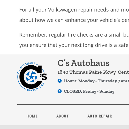
For all your Volkswagen repair needs and mor
about how we can enhance your vehicle’s pe
Remember, regular tire checks are a small but
you ensure that your next long drive is a saf
C’s Autohaus
1690 Thomas Paine Pkwy, Cente
Hours: Monday - Thursday 7 am 
CLOSED: Friday - Sunday
HOME
ABOUT
AUTO REPAIR