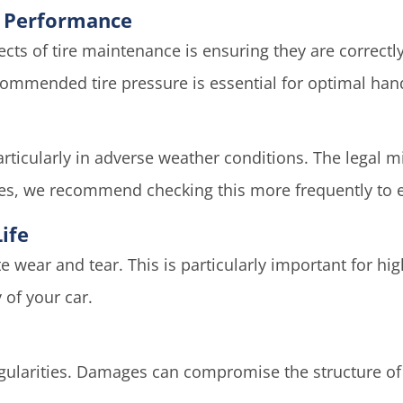
le Performance
cts of tire maintenance is ensuring they are correctl
mmended tire pressure is essential for optimal handl
 particularly in adverse weather conditions. The legal 
es, we recommend checking this more frequently to
ife
te wear and tear. This is particularly important for h
 of your car.
regularities. Damages can compromise the structure of 