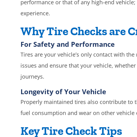
performance or that of any high-end vehicle; 
experience.
Why Tire Checks are C
For Safety and Performance
Tires are your vehicle’s only contact with th
issues and ensure that your vehicle, whether i
journeys.
Longevity of Your Vehicle
Properly maintained tires also contribute to t
fuel consumption and wear on other vehicle
Key Tire Check Tips