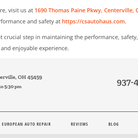
e, visit us at
1690 Thomas Paine Pkwy, Centerville,
rformance and safety at
https://csautohaus.com
.
 crucial step in maintaining the performance, safety, 
e and enjoyable experience.
rville, OH 45459
937-
to 5:30 pm
EUROPEAN AUTO REPAIR
REVIEWS
BLOG