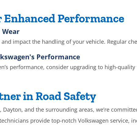
or Enhanced Performance
n Wear
and impact the handling of your vehicle. Regular che
olkswagen's Performance
’s performance, consider upgrading to high-quality ti
tner in Road Safety
g, Dayton, and the surrounding areas, we’re committed t
d technicians provide top-notch Volkswagen service, 