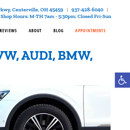
kwy, Centerville, OH 45459
937-428-6040
|
|
Shop Hours: M-TH 7am - 5:30pm; Closed Fri-Sun
REVIEWS
ABOUT
BLOG
APPOINTMENTS
VW, AUDI, BMW,
Op