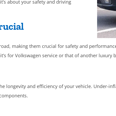
it’s about your safety and driving
rucial
e road, making them crucial for safety and performanc
t’s for Volkswagen service or that of another luxury b
he longevity and efficiency of your vehicle. Under-inf
 components.