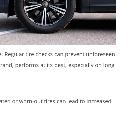
e. Regular tire checks can prevent unforeseen
rand, performs at its best, especially on long
lated or worn-out tires can lead to increased