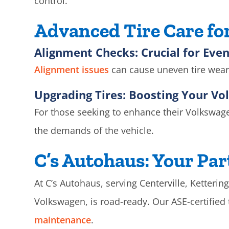
control.
Advanced Tire Care f
Alignment Checks: Crucial for Eve
Alignment issues
can cause uneven tire wear 
Upgrading Tires: Boosting Your V
For those seeking to enhance their Volkswagen
the demands of the vehicle.
C’s Autohaus: Your Par
At C’s Autohaus, serving Centerville, Ketterin
Volkswagen, is road-ready. Our ASE-certifie
maintenance
.