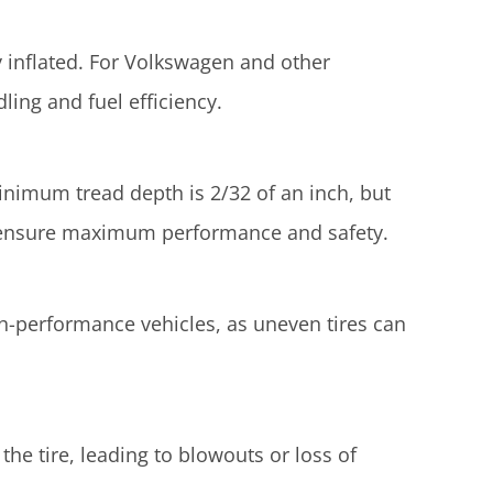
y inflated. For Volkswagen and other
ing and fuel efficiency.
minimum tread depth is 2/32 of an inch, but
 ensure maximum performance and safety.
igh-performance vehicles, as uneven tires can
the tire, leading to blowouts or loss of